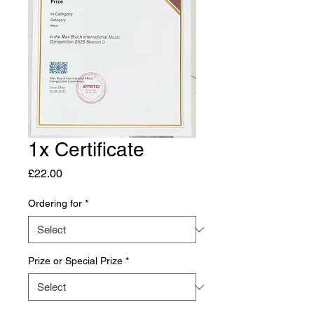
1x Certificate
Price
£22.00
Ordering for
*
Prize or Special Prize
*