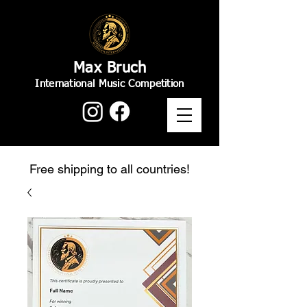
Max Bruch
International Music Competition
Free shipping to all countries!