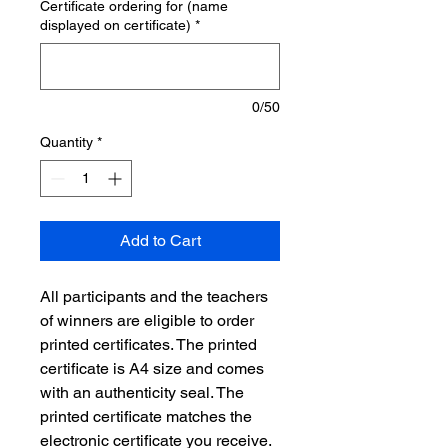
Certificate ordering for (name
displayed on certificate)
*
0/50
Quantity
*
Add to Cart
All participants and the teachers
of winners are eligible to order
printed certificates. The printed
certificate is A4 size and comes
with an authenticity seal. The
printed certificate matches the
electronic certificate you receive.